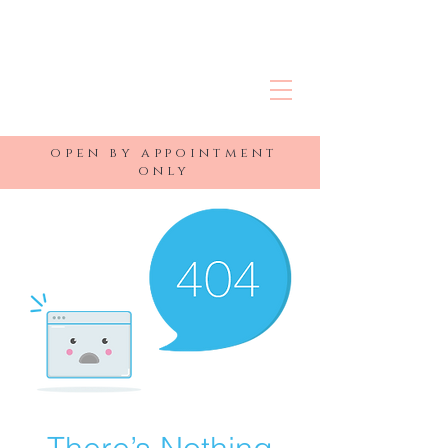
R&J MEDSPA
open by appointment
only