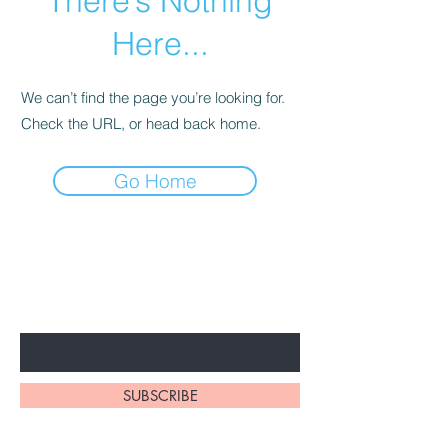
There’s Nothing
Here...
We can’t find the page you’re looking for.
Check the URL, or head back home.
Go Home
BE THE FIRST TO KNOW ABOUT
SPECIAL PROMOTION
Enter Your Email Here
SUBSCRIBE