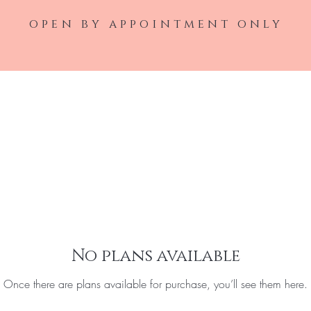
open by appointment only
Home
Laser Service
Injectable Ser
No plans available
Once there are plans available for purchase, you’ll see them here.