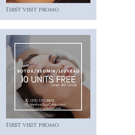
First visit promo
First visit promo