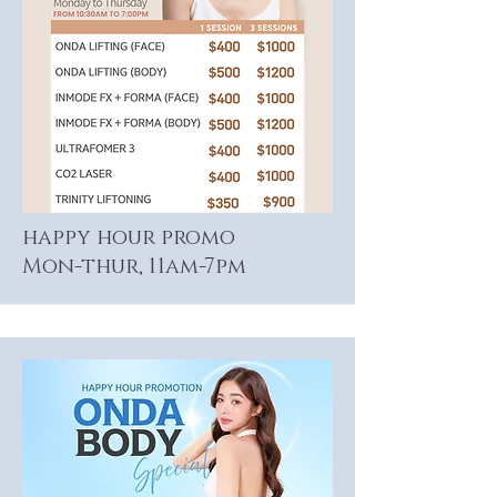
happy hour promo
Mon-thur, 11am-7pm