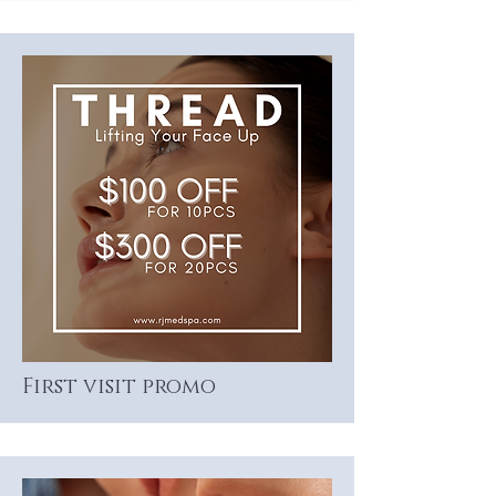
First visit promo