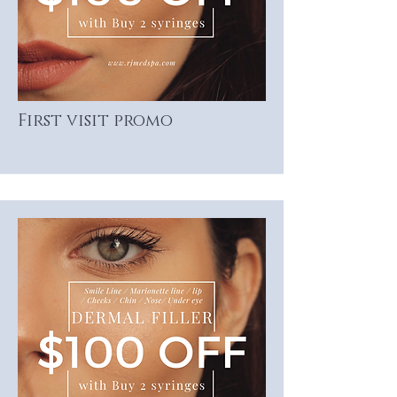
First visit promo