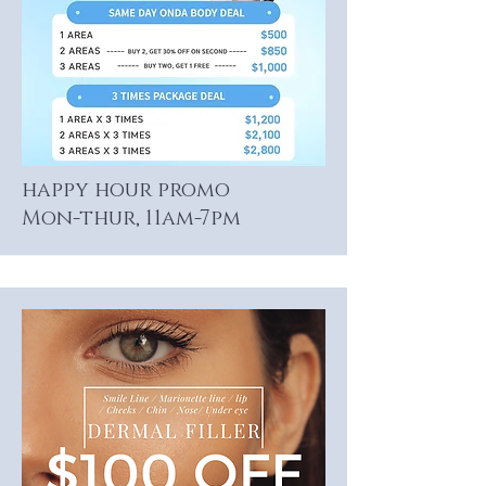
happy hour promo
Mon-thur, 11am-7pm