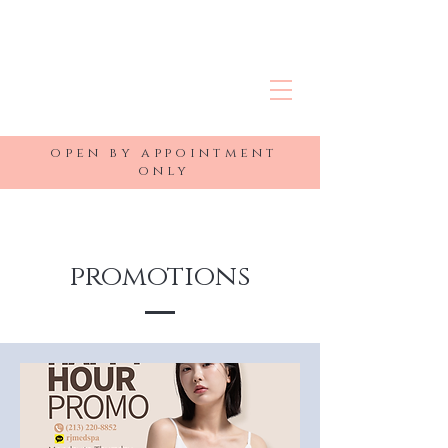
R&J MEDSPA
open by appointment
only
promotions