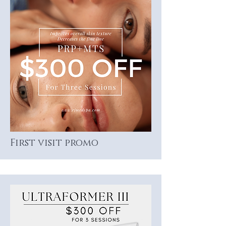
First visit promo