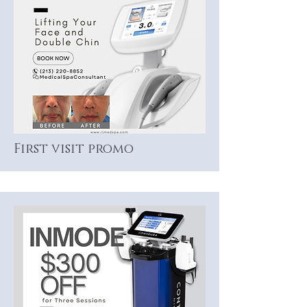
First visit promo