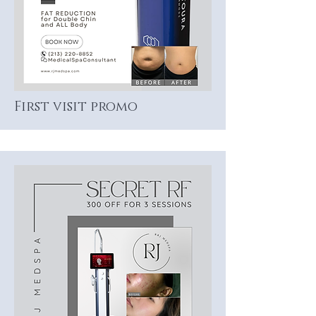
First visit promo