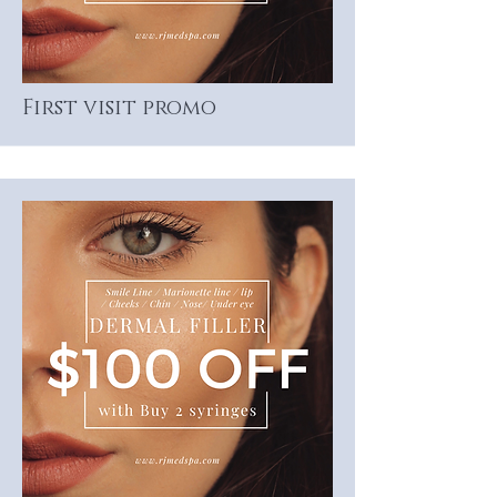
First visit promo