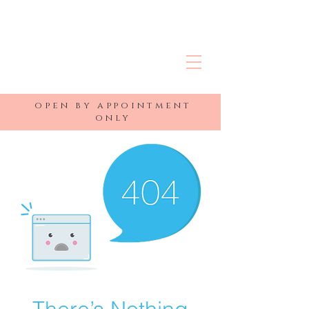
R&J MEDSPA
open by appointment
only