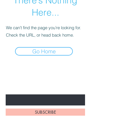
There’s Nothing
Here...
We can’t find the page you’re looking for.
Check the URL, or head back home.
Go Home
BE THE FIRST TO KNOW ABOUT
SPECIAL PROMOTION
Enter Your Email Here
SUBSCRIBE