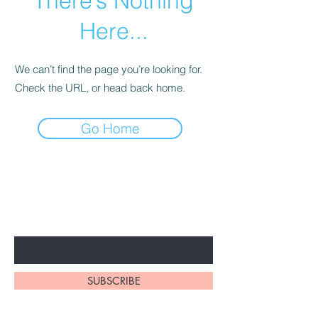
There’s Nothing
Here...
We can’t find the page you’re looking for.
Check the URL, or head back home.
Go Home
BE THE FIRST TO KNOW ABOUT
SPECIAL PROMOTION
Enter Your Email Here
SUBSCRIBE