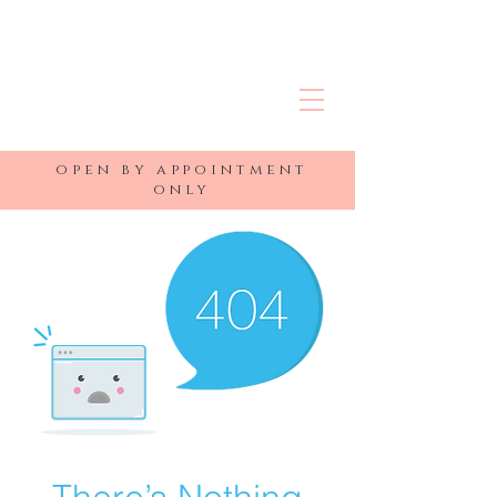
R&J MEDSPA
open by appointment
only