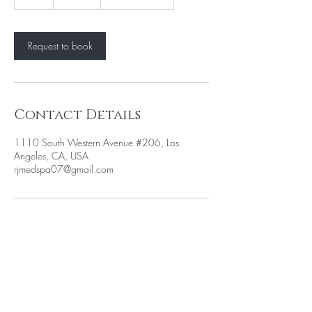
h
Request to book
Contact Details
1110 South Western Avenue #206, Los
Angeles, CA, USA
rjmedspa07@gmail.com
BE THE FIRST TO KNOW ABOUT
SPECIAL PROMOTION
Enter Your Email Here