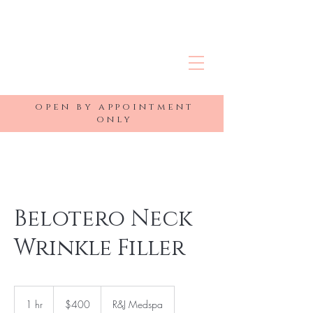
R&J MEDSPA
open by appointment
only
Belotero Neck
Wrinkle Filler
400
US
1 hr
1
$400
R&J Medspa
dollars