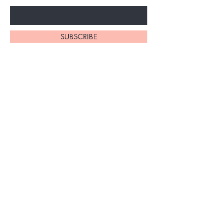
SUBSCRIBE
1110 South Western Ave
Los Angeles, California
90006
(213) 220-8852
rjmedspa07@gmail.com