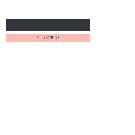
SPECIAL PROMOTION
Enter Your Email Here
SUBSCRIBE
1110 South Western Ave
Los Angeles, California
90006
(213) 220-8852