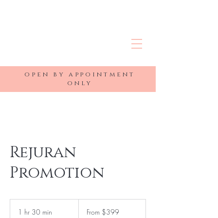
R&J MEDSPA
open by appointment
only
Rejuran
Promotion
From
399
1 hr 30 min
1
From $399
US