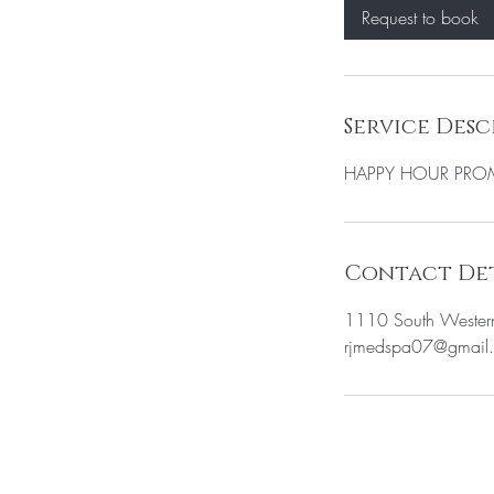
0
Request to book
m
i
n
Service Desc
HAPPY HOUR PR
Contact Det
1110 South Wester
rjmedspa07@gmail