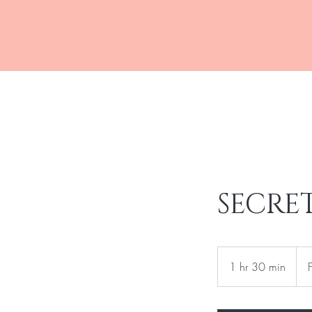
R&J MEDSPA
SECRE
Fro
500
1 hr 30 min
1
US
dolla
h
3