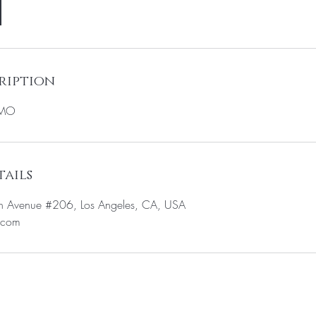
ription
OMO
ails
n Avenue #206, Los Angeles, CA, USA
.com