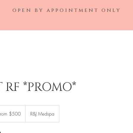
open by appointment only
Home
Laser Service
Injectable Ser
T RF *PROMO*
m
From $500
R&J Medspa
rs