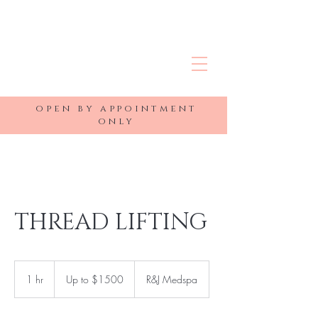
R&J MEDSPA
open by appointment
only
THREAD LIFTING
Up
to
1 hr
1
Up to $1500
R&J Medspa
$1500
h