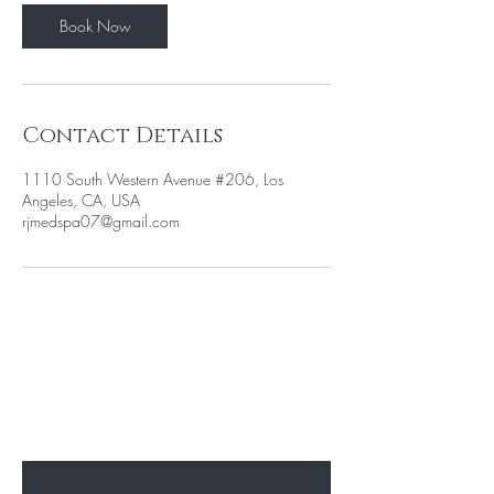
Book Now
Contact Details
1110 South Western Avenue #206, Los
Angeles, CA, USA
rjmedspa07@gmail.com
BE THE FIRST TO KNOW ABOUT
SPECIAL PROMOTION
Enter Your Email Here