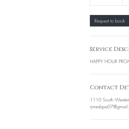
h
3
0
Request to book
m
i
n
Service Desc
HAPPY HOUR PR
Contact Det
1110 South Wester
rjmedspa07@gmail