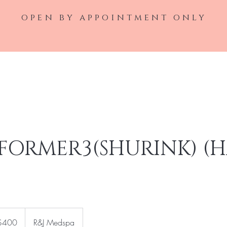
open by appointment only
Home
Laser Service
Injectable Ser
FORMER3(SHURINK) (
$400
R&J Medspa
rs