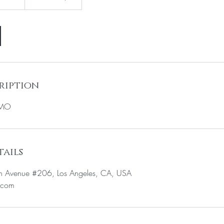
ription
OMO
ails
n Avenue #206, Los Angeles, CA, USA
.com